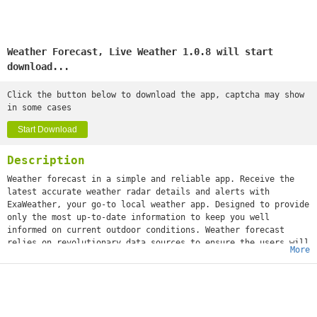
Weather Forecast, Live Weather 1.0.8 will start
download...
Click the button below to download the app, captcha may show
in some cases
Start Download
Description
Weather forecast in a simple and reliable app. Receive the
latest accurate weather radar details and alerts with
ExaWeather, your go-to local weather app. Designed to provide
only the most up-to-date information to keep you well
informed on current outdoor conditions. Weather forecast
relies on revolutionary data sources to ensure the users will
More
always know what the weather will be like in and around their
area.
Features
The Latest Real-Time Weather Forecasts
● Receive detailed weather reports for your current location