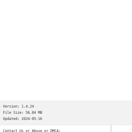
Version:
1.4.24
File Size:
56.84 MB
Updated:
2024-05-16
Contact Us or Abuse or DMCA: