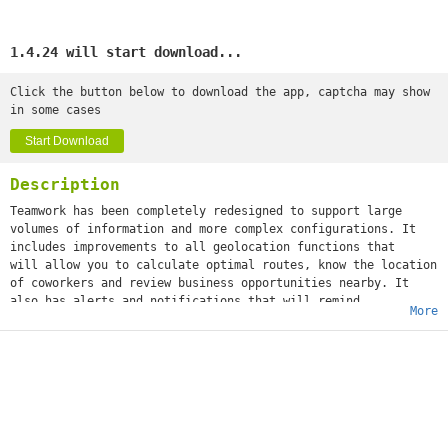
1.4.24 will start download...
Click the button below to download the app, captcha may show
in some cases
Start Download
Description
Teamwork has been completely redesigned to support large
volumes of information and more complex configurations. It
includes improvements to all geolocation functions that
will allow you to calculate optimal routes, know the location
of coworkers and review business opportunities nearby. It
also has alerts and notifications that will remind
More
you at all times if there are risks of being late for an
appointment.