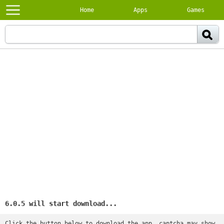
Home
Apps
Games
6.0.5 will start download...
Click the button below to download the app, captcha may show