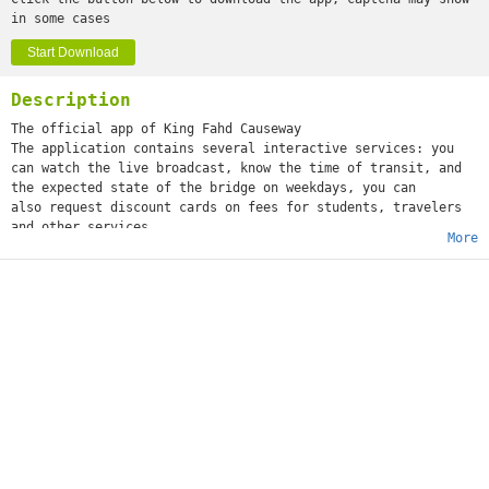
in some cases
Start Download
Description
The official app of King Fahd Causeway
The application contains several interactive services: you
can watch the live broadcast, know the time of transit, and
the expected state of the bridge on weekdays, you can
also request discount cards on fees for students, travelers
and other services.
More