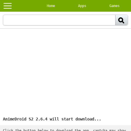
Home
Apps
Games
AnimeDroid S2 2.6.4 will start download...
Click the button below to download the app, captcha may show