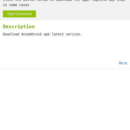
in some cases
Start Download
Description
Download AnimeDroid apk latest version.
More