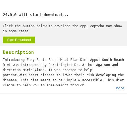
24.0.0 will start download...
Click the button below to download the app, captcha may show
in some cases
Start Download
Description
Introducing Easy South Beach Meal Plan Diet Apps! South Beach
Diet was introduced by Cardiologist Dr. Arthur Agatson and
dietician Marie Almon. It was created to help
patient with heart disease to lower their risk developing the
disease. This diet meant to be Simple & accessible. This diet
claims to help you to lose weight through
More
maintaining balance diet that is rich with nutrient and
fiber. You may lose 8 to 13 pounds during phase 1 -2 pounds a
week during phase 2.
The basic principle to this diet is to replace “bad carbs” to
“good carbs” and the “bad fats” with “good fats”. Bad carbs –
are does with high glycemic index, which can
increase your blood sugar. Food with high glycemic rate will
make you feel hungry even when your body has all the food you