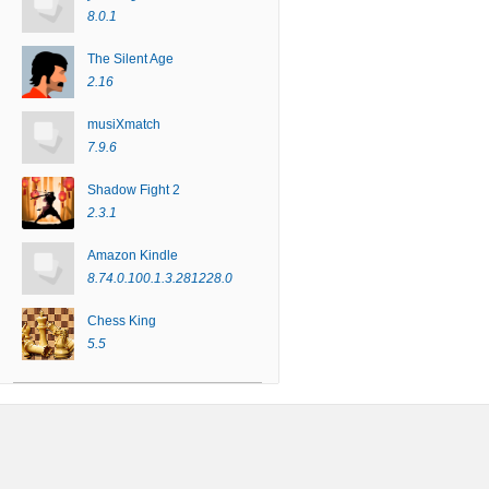
8.0.1
The Silent Age
2.16
musiXmatch
7.9.6
Shadow Fight 2
2.3.1
Amazon Kindle
8.74.0.100.1.3.281228.0
Chess King
5.5