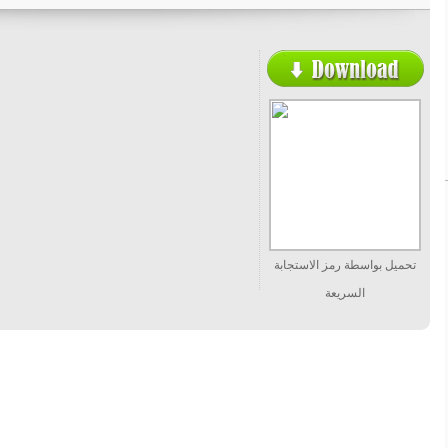
تحميل بواسطة رمز الاستجابة
السريعة