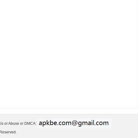
 Us or Abuse or DMCA:
 Reserved.