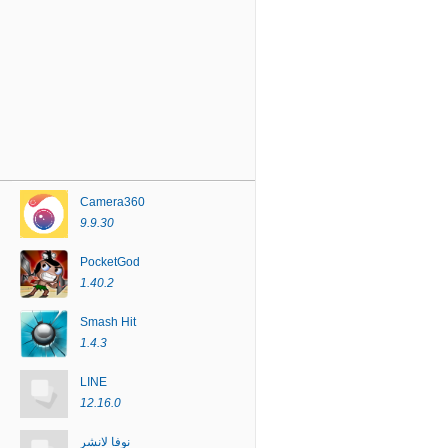
Camera360
9.9.30
PocketGod
1.40.2
Smash Hit
1.4.3
LINE
12.16.0
نوفا لانشر