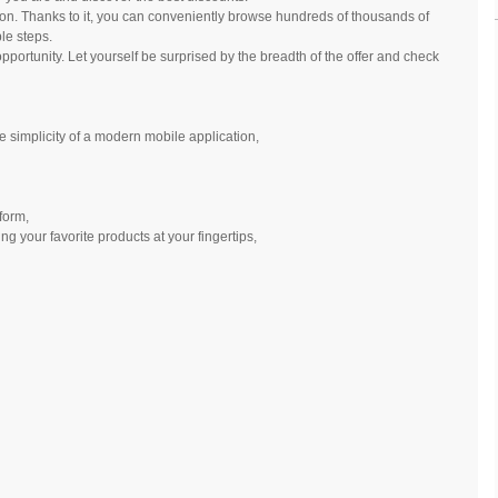
ion. Thanks to it, you can conveniently browse hundreds of thousands of
le steps.
opportunity. Let yourself be surprised by the breadth of the offer and check
he simplicity of a modern mobile application,
 form,
ng your favorite products at your fingertips,