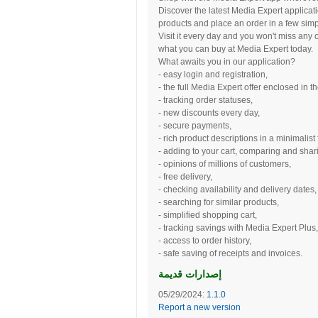
Discover the latest Media Expert applicat
products and place an order in a few simp
Visit it every day and you won't miss any 
what you can buy at Media Expert today.
What awaits you in our application?
- easy login and registration,
- the full Media Expert offer enclosed in t
- tracking order statuses,
- new discounts every day,
- secure payments,
- rich product descriptions in a minimalist
- adding to your cart, comparing and shari
- opinions of millions of customers,
- free delivery,
- checking availability and delivery dates,
- searching for similar products,
- simplified shopping cart,
- tracking savings with Media Expert Plus,
- access to order history,
- safe saving of receipts and invoices.
إصدارات قديمة
05/29/2024:
1.1.0
Report a new version