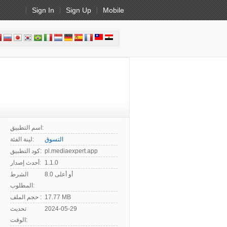
Sign In
Sign Up
Mobile
اسم التطبيق:
لينة الفئة:
التسوق
كود التطبيق:
pl.mediaexpert.app
أحدث إصدار:
1.1.0
الشرط
8.0 أو أعلى
المطلوب:
حجم الملف :
17.77 MB
تحديث
2024-05-29
الوقت: