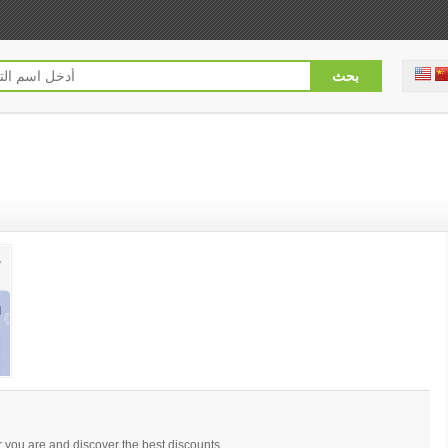
you are and discover the best discounts.