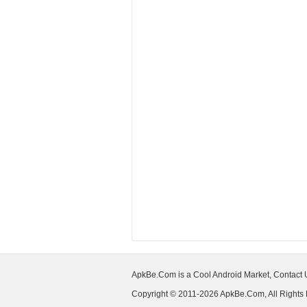
ApkBe.Com is a Cool Android Market, Contact
Copyright © 2011-2026 ApkBe.Com, All Rights