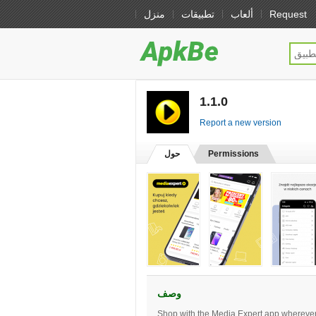
منزل
تطبيقات
ألعاب
Request
1.1.0
[free]
Report a new version
حول
Permissions
وصف
Shop with the Media Expert app wherever 