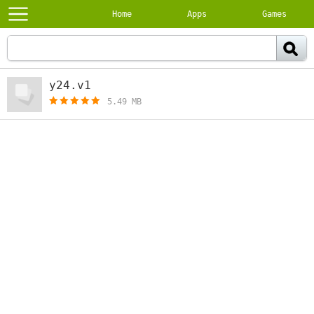
Home
Apps
Games
y24.v1
[free]
5.49 MB