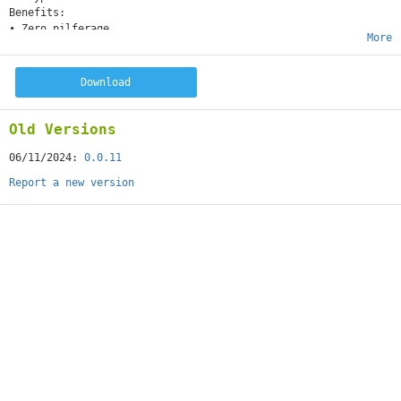
Benefits:
• Zero pilferage
More
• Get free virtual addresses in U.S., Canada and Italy
• Enjoy free storage for 30 days
• Send the item as is or consolidate multiple items
Download
• Ship via sea or air
• Chat with us 24x7 at packypack.com
Old Versions
06/11/2024:
0.0.11
Report a new version