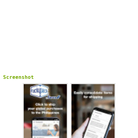
Screenshot