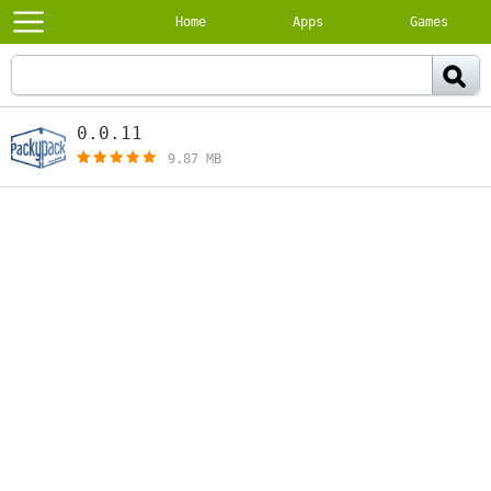
Home
Apps
Games
0.0.11
[free]
9.87 MB