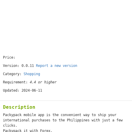
Price:
[free]
Version: 0.0.11
Report a new version
Category:
Shopping
Requirement:
4.4 or higher
Updated: 2024-06-11
Description
Packypack mobile app is the convenient way to ship your
international purchases to the Philippines with just a few
clicks.
Packypack it with Forex.