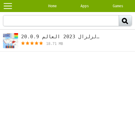
Home
Apps
Games
رصد الزلزال 2023 العالم 20.0.9
[free]
18.71 MB