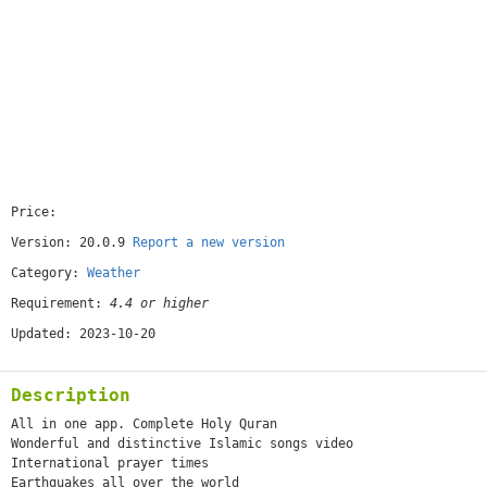
Price:
[free]
Version: 20.0.9
Report a new version
Category:
Weather
Requirement:
4.4 or higher
Updated: 2023-10-20
Description
All in one app. Complete Holy Quran
Wonderful and distinctive Islamic songs video
International prayer times
Earthquakes all over the world