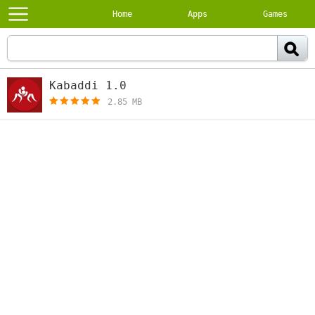
Home
Apps
Games
Kabaddi 1.0
[free]
2.85 MB