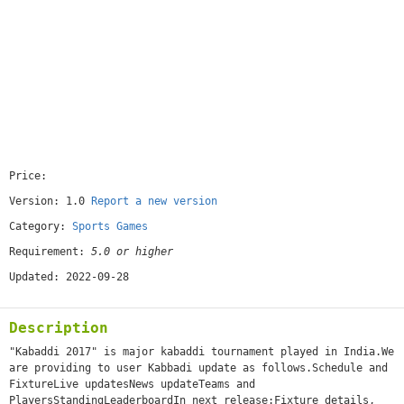
Price:
[free]
Version: 1.0
Report a new version
Category:
Sports Games
Requirement:
5.0 or higher
Updated: 2022-09-28
Description
"Kabaddi 2017" is major kabaddi tournament played in India.We
are providing to user Kabbadi update as follows.Schedule and
FixtureLive updatesNews updateTeams and
PlayersStandingLeaderboardIn next release:Fixture details,