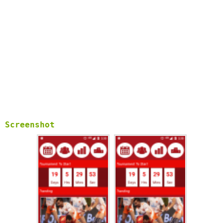
Screenshot