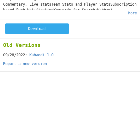
Commentary, Live statsTeam Stats and Player StatsSubscription
based Push NotificationKeywords for Search:Kabbadi,
More
Tournament, League, Pro, Profile, Prokabaddi
Download
Old Versions
09/28/2022:
Kabaddi 1.0
Report a new version