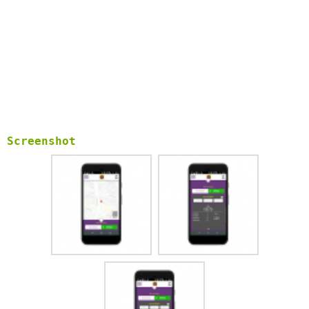
Screenshot