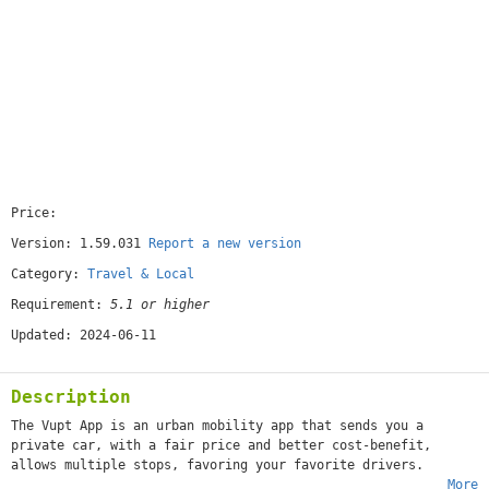
Price:
[free]
Version: 1.59.031
Report a new version
Category:
Travel & Local
Requirement:
5.1 or higher
Updated: 2024-06-11
Description
The Vupt App is an urban mobility app that sends you a
private car, with a fair price and better cost-benefit,
allows multiple stops, favoring your favorite drivers.
More