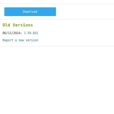
Download
Old Versions
06/11/2024:
1.59.031
Report a new version