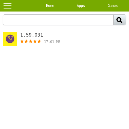
Home
Apps
Games
1.59.031
[free]
17.01 MB