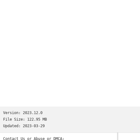
millions.We’re not saying Reddit is like all your favorite
apps put together. But if we were saying that, we’d tell you
it has:• the trendy headlines of Twitter• the educational
content of Quora• the viral pics of Memebase and Imgur• the
jokesters of Tumblr• the lols of 9GAG and theCHIVE• the
cringeworthy personal stories of FML and Fail Blog• the rage
comics of fourchan• and the powerful, human stories found
only on Reddit.(Oops, we went full circle.)So the next time
you’re bored and need a break—wait, you’re bored right now?
Why are you still reading this? Download the app already!
Those cats won’t stand on their hind legs forever...Privacy
Policy: https://m.reddit.com/wiki/privacypolicyUser
Agreement: https://m.reddit.com/wiki/useragreementContent
Policy: https://m.reddit.com/wiki/contentpolicy
Version:
2023.12.0
File Size:
122.95 MB
Updated:
2023-03-29
Contact Us or Abuse or DMCA: