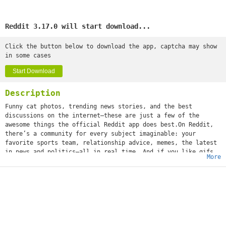
Reddit 3.17.0 will start download...
Click the button below to download the app, captcha may show
in some cases
Start Download
Description
Funny cat photos, trending news stories, and the best
discussions on the internet—these are just a few of the
awesome things the official Reddit app does best.On Reddit,
there’s a community for every subject imaginable: your
favorite sports team, relationship advice, memes, the latest
in news and politics—all in real time. And if you like gifs
More
(or jifs, jiffys, glyphs, ifs, however you choose to
mispronounce it), we’re positive you'll love it.What’s that
you say, girl? “What about a community dedicated solely to
images of cats standing on their hind legs?” We got that,
too. Whether you’re into movies or space travel, baking or
weight training, cheesy dad jokes or more NSFW humor, world
news or Hollywood gossip—or all of the above—you can
instantly share your content and ideas with an audience of