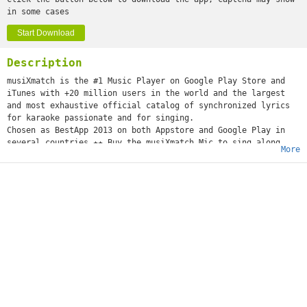
in some cases
Start Download
Description
musiXmatch is the #1 Music Player on Google Play Store and
iTunes with +20 million users in the world and the largest
and most exhaustive official catalog of synchronized lyrics
for karaoke passionate and for singing.
Chosen as BestApp 2013 on both Appstore and Google Play in
several countries.★★ Buy the musiXmatch Mic to sing along
More
with your friends on http://store.musixmatch.com/ or on
Amazon.com http://bit.ly/buyonAmazon ★★Use it as Lyric
Finder, Viewer or Lyrics downloader or for fetching lyrics
offline from your mp3. For sing along better than a Karaoke
!Enjoy your music with Lyrics moving on time with music. Use
the Equalizer for a better sound or Get better your cover art
adding new one for all your discography
Works with most of others music and radio player as scrobbler
. Supports alac/flacKey features★ Sing Along with song’s
removal ( 4.1 +) and Live Pass
★ Xmas Offering: Equalizer+Add Coverart - SAVE 60%
★ NEW: Now Support Spotify, Deezer Notification (scrobbler)
★ Remove Ads option