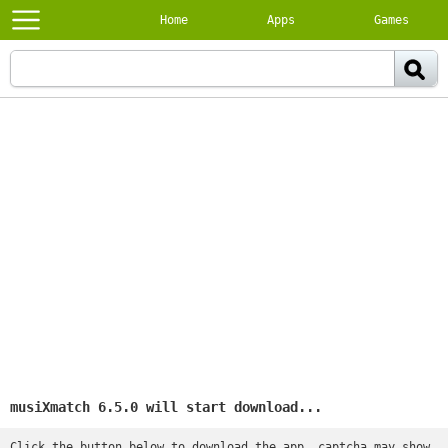
Home
Apps
Games
musiXmatch 6.5.0 will start download...
Click the button below to download the app, captcha may show